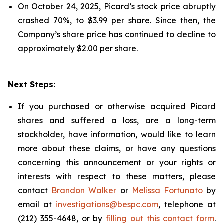
On October 24, 2025, Picard’s stock price abruptly
crashed 70%, to $3.99 per share. Since then, the
Company’s share price has continued to decline to
approximately $2.00 per share.
Next Steps:
If you purchased or otherwise acquired Picard
shares and suffered a loss, are a long-term
stockholder, have information, would like to learn
more about these claims, or have any questions
concerning this announcement or your rights or
interests with respect to these matters, please
contact
Brandon Walker
or
Melissa Fortunato
by
email at
investigations@bespc.com
, telephone at
(212) 355-4648, or by
filling out this contact form
.