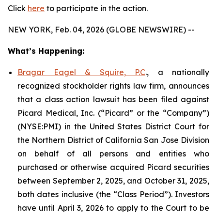
Click
here
to participate in the action.
NEW YORK, Feb. 04, 2026 (GLOBE NEWSWIRE) --
What’s Happening:
Bragar Eagel & Squire, P.C
., a nationally
recognized stockholder rights law firm, announces
that a class action lawsuit has been filed against
Picard Medical, Inc. (“Picard” or the “Company”)
(NYSE:PMI) in the United States District Court for
the Northern District of California San Jose Division
on behalf of all persons and entities who
purchased or otherwise acquired Picard securities
between September 2, 2025, and October 31, 2025,
both dates inclusive (the “Class Period”). Investors
have until April 3, 2026 to apply to the Court to be