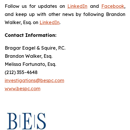
Follow us for updates on
LinkedIn
and
Facebook
,
and keep up with other news by following Brandon
Walker, Esq. on
LinkedIn
.
Contact Information:
Bragar Eagel & Squire, P.C.
Brandon Walker, Esq.
Melissa Fortunato, Esq.
(212) 355-4648
investigations@bespc.com
www.bespc.com