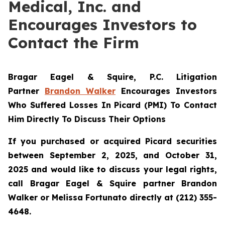
Medical, Inc. and
Encourages Investors to
Contact the Firm
Bragar Eagel & Squire, P.C.
Litigation
Partner
Brandon Walker
Encourages Investors
Who Suffered Losses In Picard (PMI) To Contact
Him Directly To Discuss Their Options
If you purchased or acquired Picard securities
between September 2, 2025, and October 31,
2025 and would like to discuss your legal rights,
call Bragar Eagel & Squire partner Brandon
Walker or Melissa Fortunato directly at (212) 355-
4648.