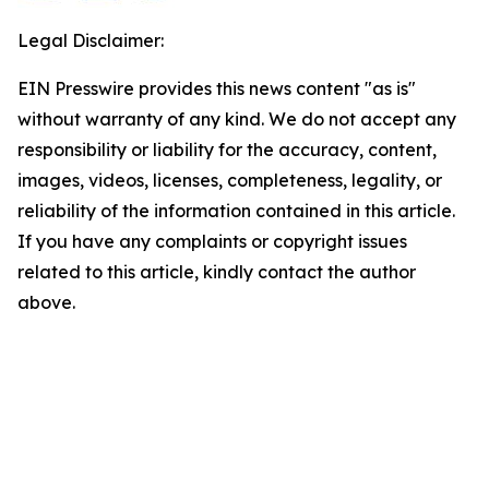
Legal Disclaimer:
EIN Presswire provides this news content "as is"
without warranty of any kind. We do not accept any
responsibility or liability for the accuracy, content,
images, videos, licenses, completeness, legality, or
reliability of the information contained in this article.
If you have any complaints or copyright issues
related to this article, kindly contact the author
above.