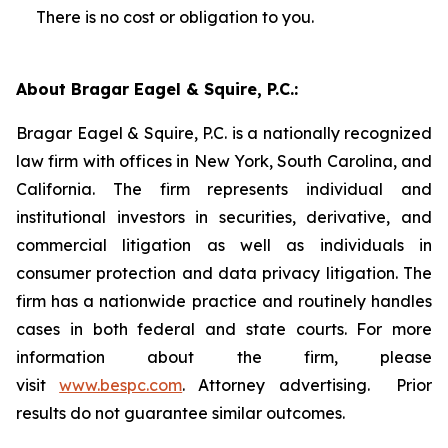
There is no cost or obligation to you.
About Bragar Eagel & Squire, P.C.:
Bragar Eagel & Squire, P.C. is a nationally recognized
law firm with offices in New York, South Carolina, and
California. The firm represents individual and
institutional investors in securities, derivative, and
commercial litigation as well as individuals in
consumer protection and data privacy litigation. The
firm has a nationwide practice and routinely handles
cases in both federal and state courts. For more
information about the firm, please
visit
www.bespc.com
. Attorney advertising. Prior
results do not guarantee similar outcomes.