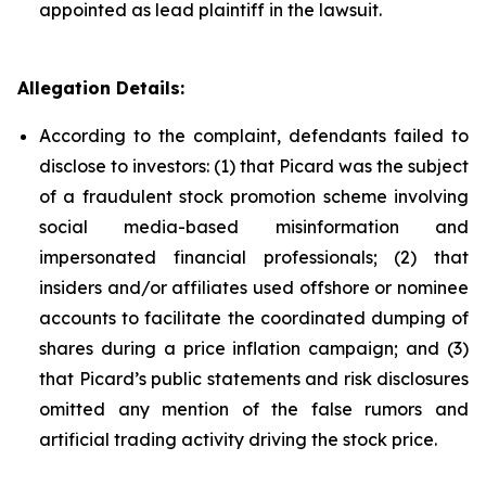
appointed as lead plaintiff in the lawsuit.
Allegation Details:
According to the complaint, defendants failed to
disclose to investors: (1) that Picard was the subject
of a fraudulent stock promotion scheme involving
social media-based misinformation and
impersonated financial professionals; (2) that
insiders and/or affiliates used offshore or nominee
accounts to facilitate the coordinated dumping of
shares during a price inflation campaign; and (3)
that Picard’s public statements and risk disclosures
omitted any mention of the false rumors and
artificial trading activity driving the stock price.