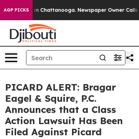
se
Chaos in Chattanooga. Newspaper Owner Calls the 
AGP PICKS
PICARD ALERT: Bragar
Eagel & Squire, P.C.
Announces that a Class
Action Lawsuit Has Been
Filed Against Picard