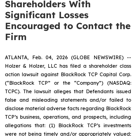
Shareholders With
Significant Losses
Encouraged to Contact the
Firm
ATLANTA, Feb. 04, 2026 (GLOBE NEWSWIRE) --
Holzer & Holzer, LLC has filed a shareholder class
action lawsuit against BlackRock TCP Capital Corp.
(“BlackRock TCP” or the “Company”) (NASDAQ:
TCPC). The lawsuit alleges that Defendants issued
false and misleading statements and/or failed to
disclose material adverse facts regarding BlackRock
TCP’s business, operations, and prospects, including
allegations that: (1) BlackRock TCP’s investments
were not being timely and/or appropriately valued;