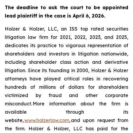
The deadline to ask the court to be appointed
lead plaintiff in the case is April 6, 2026.
Holzer & Holzer, LLC, an ISS top rated securities
litigation law firm for 2021, 2022, 2023, and 2025,
dedicates its practice to vigorous representation of
shareholders and investors in litigation nationwide,
including shareholder class action and derivative
litigation. Since its founding in 2000, Holzer & Holzer
attorneys have played critical roles in recovering
hundreds of millions of dollars for shareholders
victimized by fraud and other corporate
misconduct. More information about the firm is
available through its
website,
www.holzerlaw.com
, and upon request from
the firm. Holzer & Holzer, LLC has paid for the