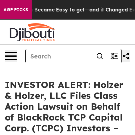
on Abortion Became Easy to get—and it Changed Every
AGP PICKS
INVESTOR ALERT: Holzer
& Holzer, LLC Files Class
Action Lawsuit on Behalf
of BlackRock TCP Capital
Corp. (TCPC) Investors –