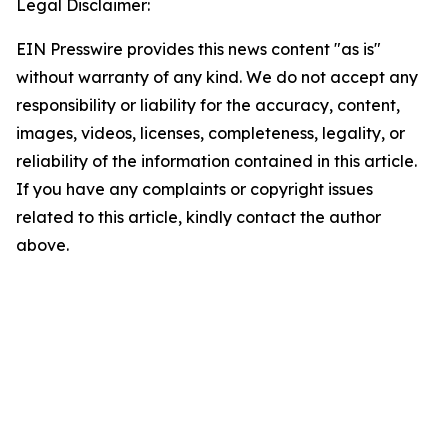
Legal Disclaimer:
EIN Presswire provides this news content "as is"
without warranty of any kind. We do not accept any
responsibility or liability for the accuracy, content,
images, videos, licenses, completeness, legality, or
reliability of the information contained in this article.
If you have any complaints or copyright issues
related to this article, kindly contact the author
above.