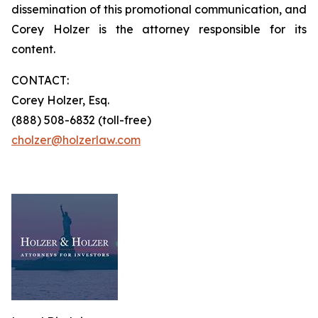
dissemination of this promotional communication, and
Corey Holzer is the attorney responsible for its
content.
CONTACT:
Corey Holzer, Esq.
(888) 508-6832 (toll-free)
cholzer@holzerlaw.com