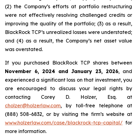
(2) the Company’s efforts at portfolio restructuring
were not effectively resolving challenged credits or
improving the quality of the portfolio; (3) as a result,
BlackRock TCP’s unrealized losses were understated;
and (4) as a result, the Company’s net asset value
was overstated.
If you purchased BlackRock TCP shares between
November 6, 2024 and January 23, 2026
, and
experienced a significant loss on that investment, you
are encouraged to discuss your legal rights by
contacting Corey D. Holzer, Esq. at
cholzer@holzerlaw.com
, by toll-free telephone at
(888) 508-6832, or by visiting the firm’s website at
www.holzerlaw.com/case/blackrock-tcp-capital/
for
more information.