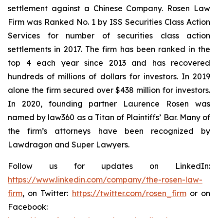
settlement against a Chinese Company. Rosen Law
Firm was Ranked No. 1 by ISS Securities Class Action
Services for number of securities class action
settlements in 2017. The firm has been ranked in the
top 4 each year since 2013 and has recovered
hundreds of millions of dollars for investors. In 2019
alone the firm secured over $438 million for investors.
In 2020, founding partner Laurence Rosen was
named by law360 as a Titan of Plaintiffs’ Bar. Many of
the firm’s attorneys have been recognized by
Lawdragon and Super Lawyers.
Follow us for updates on LinkedIn:
https://www.linkedin.com/company/the-rosen-law-
firm
, on Twitter:
https://twitter.com/rosen_firm
or on
Facebook: