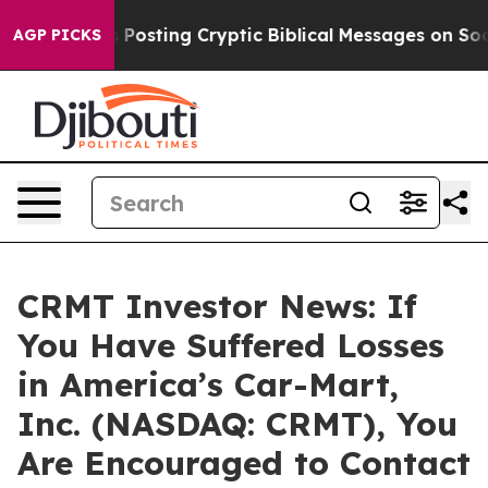
ntagon Is Posting Cryptic Biblical Messages on Social
AGP PICKS
CRMT Investor News: If
You Have Suffered Losses
in America’s Car-Mart,
Inc. (NASDAQ: CRMT), You
Are Encouraged to Contact