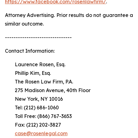
https://www.facebook.com/rosenlawfirm/
.
Attorney Advertising. Prior results do not guarantee a
similar outcome.
-------------------------------
Contact Information:
Laurence Rosen, Esq.
Phillip Kim, Esq.
The Rosen Law Firm, P.A.
275 Madison Avenue, 40th Floor
New York, NY 10016
Tel: (212) 686-1060
Toll Free: (866) 767-3653
Fax: (212) 202-3827
case@rosenlegal.com