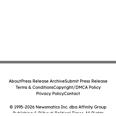
About
Press Release Archive
Submit Press Release
Terms & Conditions
Copyright/DMCA Policy
Privacy Policy
Contact
© 1995-2026 Newsmatics Inc. dba Affinity Group
Publishing & Djibouti Political Times. All Rights