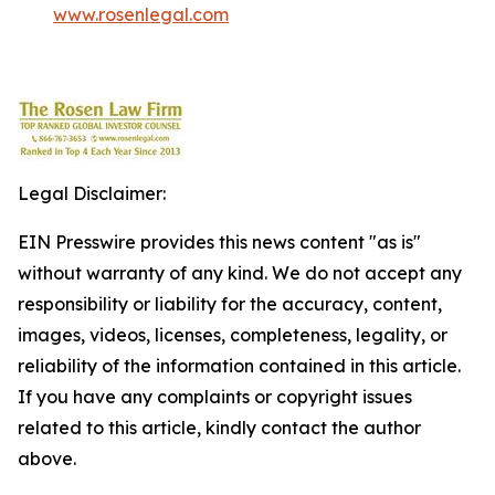
www.rosenlegal.com
Legal Disclaimer:
EIN Presswire provides this news content "as is"
without warranty of any kind. We do not accept any
responsibility or liability for the accuracy, content,
images, videos, licenses, completeness, legality, or
reliability of the information contained in this article.
If you have any complaints or copyright issues
related to this article, kindly contact the author
above.