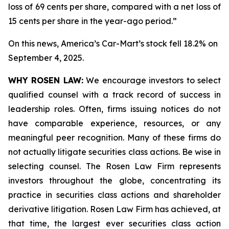
loss of 69 cents per share, compared with a net loss of
15 cents per share in the year-ago period.”
On this news, America’s Car-Mart’s stock fell 18.2% on
September 4, 2025.
WHY ROSEN LAW:
We encourage investors to select
qualified counsel with a track record of success in
leadership roles. Often, firms issuing notices do not
have comparable experience, resources, or any
meaningful peer recognition. Many of these firms do
not actually litigate securities class actions. Be wise in
selecting counsel. The Rosen Law Firm represents
investors throughout the globe, concentrating its
practice in securities class actions and shareholder
derivative litigation. Rosen Law Firm has achieved, at
that time, the largest ever securities class action