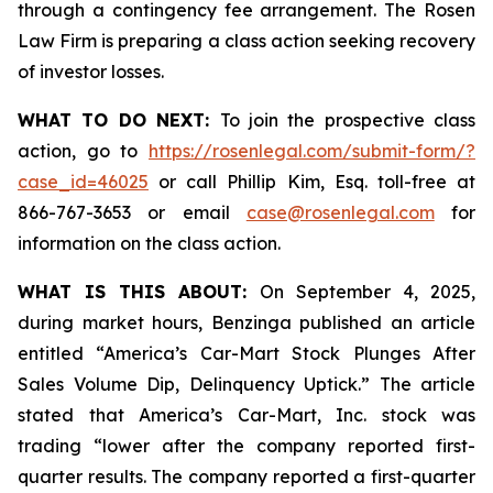
through a contingency fee arrangement. The Rosen
Law Firm is preparing a class action seeking recovery
of investor losses.
WHAT TO DO NEXT:
To join the prospective class
action, go to
https://rosenlegal.com/submit-form/?
case_id=46025
or call Phillip Kim, Esq. toll-free at
866-767-3653 or email
case@rosenlegal.com
for
information on the class action.
WHAT IS THIS ABOUT:
On September 4, 2025,
during market hours,
Benzinga
published an article
entitled “America’s Car-Mart Stock Plunges After
Sales Volume Dip, Delinquency Uptick.” The article
stated that America’s Car-Mart, Inc. stock was
trading “lower after the company reported first-
quarter results. The company reported a first-quarter