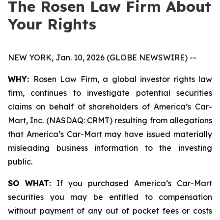
The Rosen Law Firm About
Your Rights
NEW YORK, Jan. 10, 2026 (GLOBE NEWSWIRE) --
WHY:
Rosen Law Firm, a global investor rights law
firm, continues to investigate potential securities
claims on behalf of shareholders of America’s Car-
Mart, Inc. (NASDAQ: CRMT) resulting from allegations
that America’s Car-Mart may have issued materially
misleading business information to the investing
public.
SO WHAT:
If you purchased America’s Car-Mart
securities you may be entitled to compensation
without payment of any out of pocket fees or costs