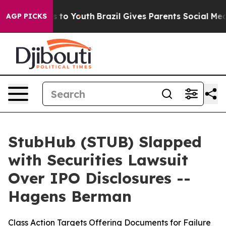
te Harms to Youth
Brazil Gives Parents Social Media Co
AGP PICKS
StubHub (STUB) Slapped
with Securities Lawsuit
Over IPO Disclosures --
Hagens Berman
Class Action Targets Offering Documents for Failure