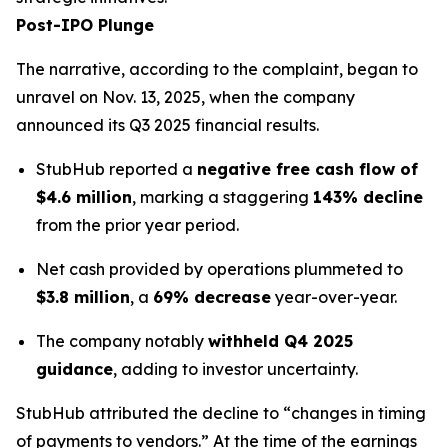
Post-IPO Plunge
The narrative, according to the complaint, began to
unravel on Nov. 13, 2025, when the company
announced its Q3 2025 financial results.
StubHub reported a
negative free cash flow of
$4.6 million
, marking a staggering
143% decline
from the prior year period.
Net cash provided by operations plummeted to
$3.8 million
, a
69% decrease
year-over-year.
The company notably
withheld Q4 2025
guidance
, adding to investor uncertainty.
StubHub attributed the decline to “changes in timing
of payments to vendors.” At the time of the earnings