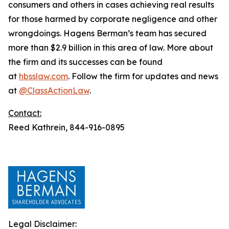
consumers and others in cases achieving real results
for those harmed by corporate negligence and other
wrongdoings. Hagens Berman’s team has secured
more than $2.9 billion in this area of law. More about
the firm and its successes can be found
at
hbsslaw.com
. Follow the firm for updates and news
at
@ClassActionLaw
.
Contact:
Reed Kathrein, 844-916-0895
Legal Disclaimer: