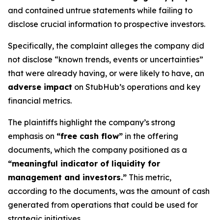
and contained untrue statements while failing to
disclose crucial information to prospective investors.
Specifically, the complaint alleges the company did
not disclose “known trends, events or uncertainties”
that were already having, or were likely to have, an
adverse impact
on StubHub’s operations and key
financial metrics.
The plaintiffs highlight the company’s strong
emphasis on
“free cash flow”
in the offering
documents, which the company positioned as a
“meaningful indicator of liquidity for
management and investors.”
This metric,
according to the documents, was the amount of cash
generated from operations that could be used for
strategic initiatives.