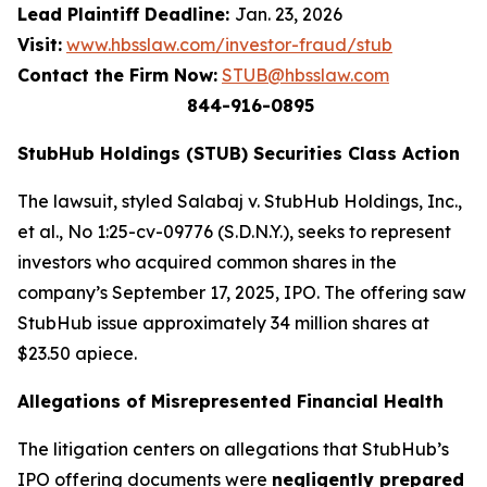
Lead Plaintiff Deadline:
Jan. 23, 2026
Visit:
www.hbsslaw.com/investor-fraud/stub
Contact the Firm Now:
STUB@hbsslaw.com
844-916-0895
StubHub Holdings (STUB) Securities Class Action
The lawsuit, styled
Salabaj v. StubHub Holdings, Inc.,
et al.
, No 1:25-cv-09776 (S.D.N.Y.), seeks to represent
investors who acquired common shares in the
company’s September 17, 2025, IPO. The offering saw
StubHub issue approximately 34 million shares at
$23.50 apiece.
Allegations of Misrepresented Financial Health
The litigation centers on allegations that StubHub’s
IPO offering documents were
negligently prepared