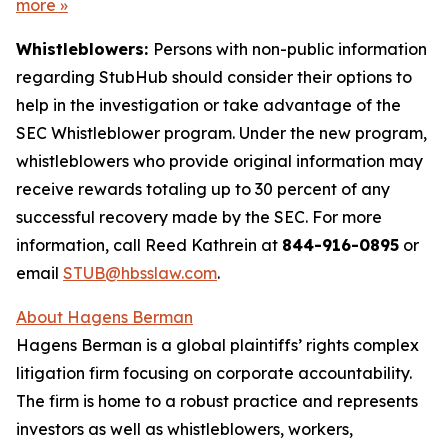
more
»
Whistleblowers:
Persons with non-public information
regarding StubHub should consider their options to
help in the investigation or take advantage of the
SEC Whistleblower program. Under the new program,
whistleblowers who provide original information may
receive rewards totaling up to 30 percent of any
successful recovery made by the SEC. For more
information, call Reed Kathrein at
844-916-0895
or
email
STUB@hbsslaw.com
.
About Hagens Berman
Hagens Berman is a global plaintiffs’ rights complex
litigation firm focusing on corporate accountability.
The firm is home to a robust practice and represents
investors as well as whistleblowers, workers,