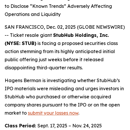
to Disclose “Known Trends” Adversely Affecting
Operations and Liquidity
SAN FRANCISCO, Dec. 02, 2025 (GLOBE NEWSWIRE)
-- Ticket resale giant
StubHub Holdings, Inc.
(NYSE: STUB)
is facing a proposed securities class
action stemming from its highly anticipated initial
public offering just weeks before it released
disappointing third-quarter results.
Hagens Berman is investigating whether StubHub’s
IPO materials were misleading and urges investors in
StubHub who purchased or otherwise acquired
company shares pursuant to the IPO or on the open
market to
submit your losses now
.
Class Period:
Sept. 17, 2025 – Nov. 24, 2025