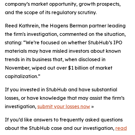
company’s market opportunity, growth prospects,
and the scope of its regulatory scrutiny.
Reed Kathrein, the Hagens Berman partner leading
the firm's investigation, commented on the situation,
stating: “We’re focused on whether StubHub’s IPO
materials may have misled investors about known
trends in its business that, when disclosed in
November, wiped out over $1 billion of market
capitalization.”
If you invested in StubHub and have substantial
losses, or have knowledge that may assist the firm’s
investigation,
submit your losses now
»
If you’d like answers to frequently asked questions
about the StubHub case and our investigation,
read