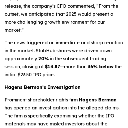
release, the company’s CFO commented, “From the
outset, we anticipated that 2025 would present a
more challenging growth environment for our
market.”
The news triggered an immediate and sharp reaction
in the market. StubHub shares were driven down
approximately
20%
in the subsequent trading
session, closing at
$14.87
—more than
36% below
the
initial $23.50 IPO price.
Hagens Berman’s Investigation
Prominent shareholder rights firm
Hagens Berman
has opened an investigation into the alleged claims.
The firm is specifically examining whether the IPO
materials may have misled investors about the