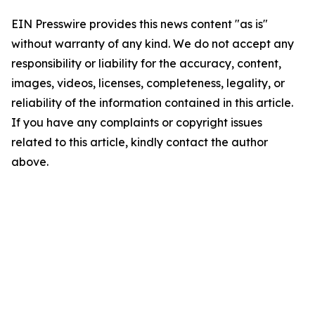
EIN Presswire provides this news content "as is"
without warranty of any kind. We do not accept any
responsibility or liability for the accuracy, content,
images, videos, licenses, completeness, legality, or
reliability of the information contained in this article.
If you have any complaints or copyright issues
related to this article, kindly contact the author
above.