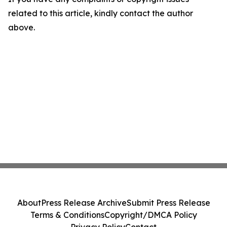
related to this article, kindly contact the author
above.
About
Press Release Archive
Submit Press Release
Terms & Conditions
Copyright/DMCA Policy