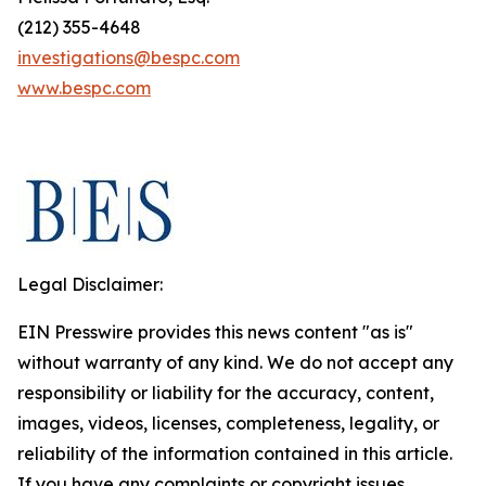
(212) 355-4648
investigations@bespc.com
www.bespc.com
Legal Disclaimer:
EIN Presswire provides this news content "as is"
without warranty of any kind. We do not accept any
responsibility or liability for the accuracy, content,
images, videos, licenses, completeness, legality, or
reliability of the information contained in this article.
If you have any complaints or copyright issues