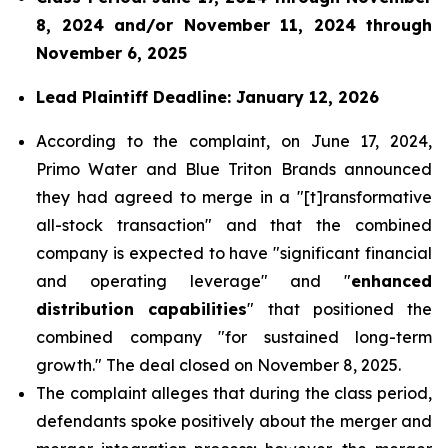
8, 2024 and/or November 11, 2024 through
November 6, 2025
Lead Plaintiff Deadline: January 12, 2026
According to the complaint, on June 17, 2024,
Primo Water and Blue Triton Brands announced
they had agreed to merge in a "[t]ransformative
all-stock transaction" and that the combined
company is expected to have "significant financial
and operating leverage" and "
enhanced
distribution capabilities
" that positioned the
combined company "for sustained long-term
growth." The deal closed on November 8, 2025.
The complaint alleges that during the class period,
defendants spoke positively about the merger and