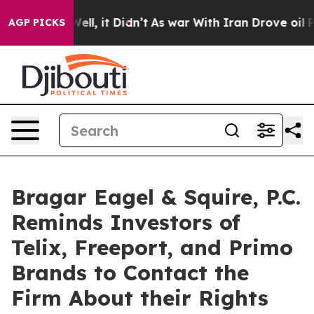
0%. Well, it Didn’t
As war With Iran Drove oil Prices
AGP PICKS
Bragar Eagel & Squire, P.C.
Reminds Investors of
Telix, Freeport, and Primo
Brands to Contact the
Firm About their Rights