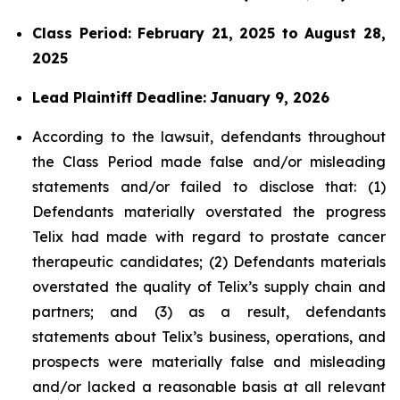
Class Period: February 21, 2025 to August 28,
2025
Lead Plaintiff Deadline:
January 9, 2026
According to the lawsuit, defendants throughout
the Class Period made false and/or misleading
statements and/or failed to disclose that: (1)
Defendants materially overstated the progress
Telix had made with regard to prostate cancer
therapeutic candidates; (2) Defendants materials
overstated the quality of Telix’s supply chain and
partners; and (3) as a result, defendants
statements about Telix’s business, operations, and
prospects were materially false and misleading
and/or lacked a reasonable basis at all relevant