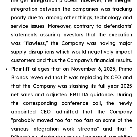
merger integration process; however, the merger
integration between the companies was tracking
poorly due to, among other things, technology and
service issues. Moreover, contrary to defendants'
statements assuring investors that the execution
was "flawless," the Company was having major
supply disruptions which would negatively impact
customers and thus the Company's financial results.
Plaintiff alleges that on November 6, 2025, Primo
Brands revealed that it was replacing its CEO and
that the Company was slashing its full year 2025
net sales and adjusted EBITDA guidance. During
the corresponding conference call, the newly
appointed CEO admitted that the Company
"probably moved too far too fast on some of the
various integration work streams" and that "