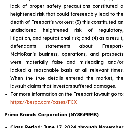
lack of proper safety precautions constituted a
heightened risk that could foreseeably lead to the
death of Freeport’s workers; (3) this constituted an
undisclosed heightened risk of regulatory,
litigation, and reputational risk; and (4) as a result,
defendants statements about Freeport-
McMoRan’s business, operations, and prospects
were materially false and misleading and/or
lacked a reasonable basis at all relevant times.
When the true details entered the market, the
lawsuit claims that investors suffered damages.
For more information on the Freeport lawsuit go to:
https://bespc.com/cases/FCX
Primo Brands Corporation (NYSE:PRMB)
Class Period: June 17, 2024 through November