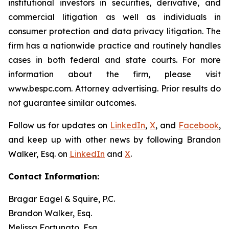
institutional investors in securities, derivative, and
commercial litigation as well as individuals in
consumer protection and data privacy litigation. The
firm has a nationwide practice and routinely handles
cases in both federal and state courts. For more
information about the firm, please visit
www.bespc.com. Attorney advertising. Prior results do
not guarantee similar outcomes.
Follow us for updates on
LinkedIn
,
X
, and
Facebook
,
and keep up with other news by following Brandon
Walker, Esq. on
LinkedIn
and
X
.
Contact Information:
Bragar Eagel & Squire, P.C.
Brandon Walker, Esq.
Melissa Fortunato, Esq.