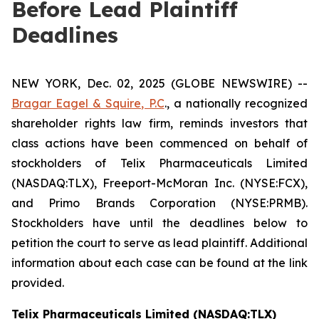
Before Lead Plaintiff
Deadlines
NEW YORK, Dec. 02, 2025 (GLOBE NEWSWIRE) --
Bragar Eagel & Squire, P.C
., a nationally recognized
shareholder rights law firm, reminds investors that
class actions have been commenced on behalf of
stockholders of Telix Pharmaceuticals Limited
(NASDAQ:TLX), Freeport-McMoran Inc. (NYSE:FCX),
and Primo Brands Corporation (NYSE:PRMB).
Stockholders have until the deadlines below to
petition the court to serve as lead plaintiff. Additional
information about each case can be found at the link
provided.
Telix Pharmaceuticals Limited (NASDAQ:TLX)