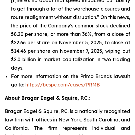
[t]here's no doubt that speed impacted our ability
to get through a lot of the warehouse closures and
route realignment without disruption." On this news,
the price of the Company's common stock declined
$8.20 per share, or more than 36%, from a close of
$22.66 per share on November 5, 2025, to close at
$14.46 per share on November 7, 2025, wiping out
$2.0 billion in market capitalization in two trading
days.
For more information on the Primo Brands lawsuit
go to:
https://bespc.com/cases/PRMB
About Bragar Eagel & Squire, P.C.:
Bragar Eagel & Squire, P.C. is a nationally recognized
law firm with offices in New York, South Carolina, and
California. The firm represents individual and