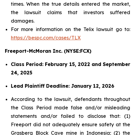
times. When the true details entered the market,
the lawsuit claims that investors suffered
damages.
For more information on the Telix lawsuit go to:
https://bespc.com/cases/TLX
Freeport-McMoran Inc. (NYSE:FCX)
Class Period: February 15, 2022 and September
24, 2025
Lead Plaintiff Deadline: January 12, 2026
According to the lawsuit, defendants throughout
the Class Period made false and/or misleading
statements and/or failed to disclose that: (1)
Freeport did not adequately ensure safety at the
Grasberg Block Cave mine in Indonesia; (2) the