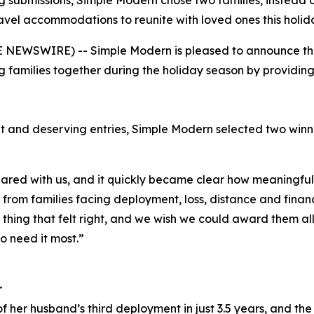
 submissions, Simple Modern chose two families, instead o
avel accommodations to reunite with loved ones this holid
NEWSWIRE) -- Simple Modern is pleased to announce the w
 families together during the holiday season by providi
t and deserving entries, Simple Modern selected two win
red with us, and it quickly became clear how meaningful 
rom families facing deployment, loss, distance and financi
y thing that felt right, and we wish we could award them al
o need it most.”
r
f her husband’s third deployment in just 3.5 years, and the 