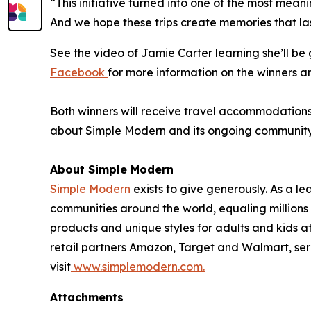
“This initiative turned into one of the most mean
And we hope these trips create memories that las
See the video of Jamie Carter learning she’ll b
Facebook
for more information on the winners a
Both winners will receive travel accommodations f
about Simple Modern and its ongoing community in
About Simple Modern
Simple Modern
exists to give generously. As a 
communities around the world, equaling million
products and unique styles for adults and kids 
retail partners Amazon, Target and Walmart, ser
visit
www.simplemodern.com.
Attachments