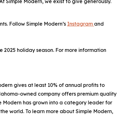
 “At Simple Modern, we exist to give generously.
unts. Follow Simple Modern’s
Instagram
and
the 2025 holiday season. For more information
ern gives at least 10% of annual profits to
e Oklahoma-owned company offers premium quality
le Modern has grown into a category leader for
d the world. To learn more about Simple Modern,