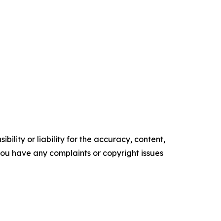
ility or liability for the accuracy, content,
f you have any complaints or copyright issues