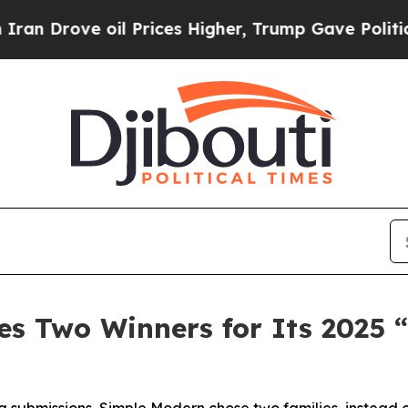
ove oil Prices Higher, Trump Gave Politically C
s Two Winners for Its 2025 