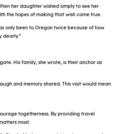
When her daughter wished simply to see her
ith the hopes of making that wish come true.
 has only been to Oregon twice because of how
y dearly.”
ate. His family, she wrote, is their anchor as
, laugh and memory shared. This visit would mean
ourage togetherness. By providing travel
matters most.