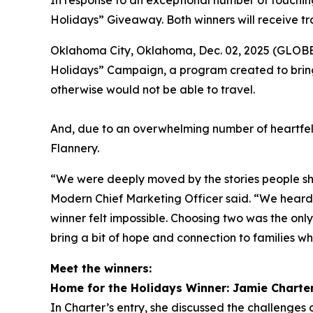
In response to an exceptional number of touching
Holidays” Giveaway. Both winners will receive tr
Oklahoma City, Oklahoma, Dec. 02, 2025 (GLOBE 
Holidays” Campaign, a program created to bring
otherwise would not be able to travel.
And, due to an overwhelming number of heartfel
Flannery.
“We were deeply moved by the stories people sha
Modern Chief Marketing Officer said. “We heard f
winner felt impossible. Choosing two was the onl
bring a bit of hope and connection to families wh
Meet the winners:
Home for the Holidays Winner: Jamie Charte
In Charter’s entry, she discussed the challenges o