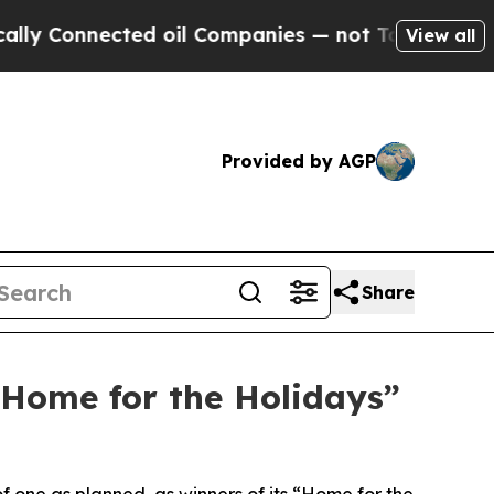
onnected oil Companies — not Taxpayers — the Ch
View all
Provided by AGP
Share
“Home for the Holidays”