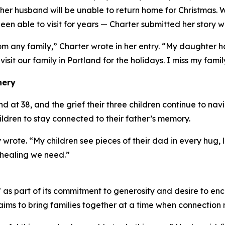
er husband will be unable to return home for Christmas. 
en able to visit for years — Charter submitted her story w
om any family,” Charter wrote in her entry. “My daughter
 visit our family in Portland for the holidays. I miss my famil
nery
at 38, and the grief their three children continue to navig
hildren to stay connected to their father’s memory.
 wrote. “My children see pieces of their dad in every hug
 healing we need.”
s part of its commitment to generosity and desire to enc
ims to bring families together at a time when connection 