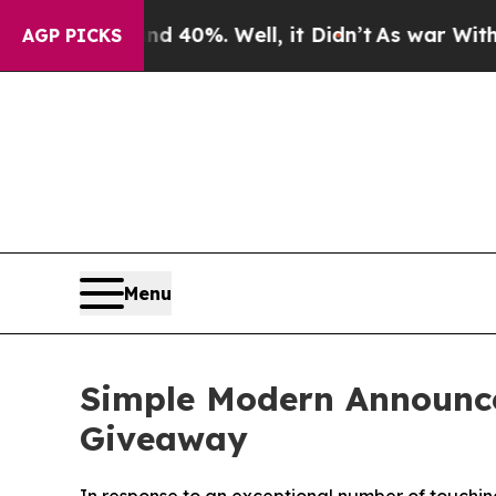
Around 40%. Well, it Didn’t
As war With Iran Dr
AGP PICKS
Menu
Simple Modern Announce
Giveaway