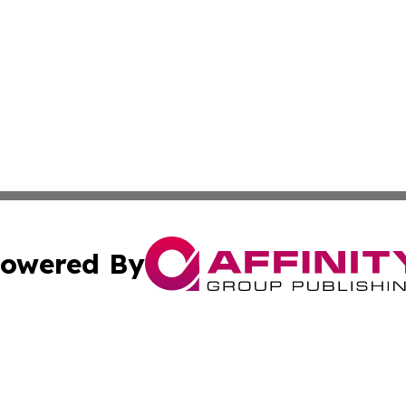
owered By
ubmit Press Release
Terms & Conditions
Copyright/DMCA
Inc. dba Affinity Group Publishing & Djibouti Political Tim