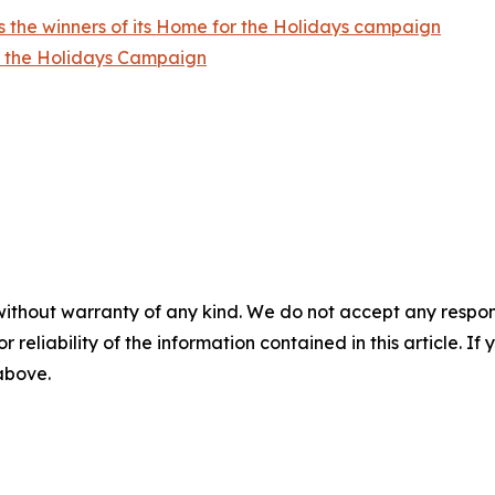
 the winners of its Home for the Holidays campaign
r the Holidays Campaign
without warranty of any kind. We do not accept any responsib
r reliability of the information contained in this article. I
 above.