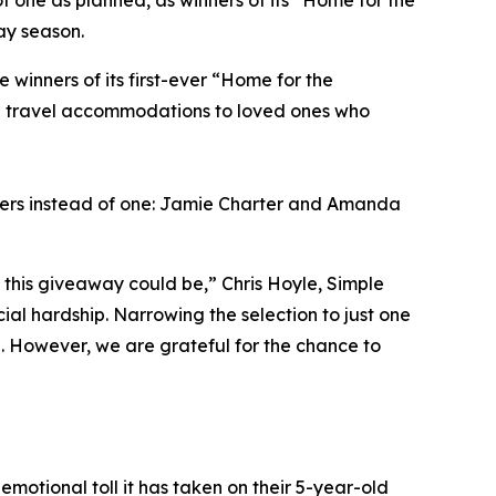
f one as planned, as winners of its “Home for the
ay season.
inners of its first-ever “Home for the
ng travel accommodations to loved ones who
ners instead of one: Jamie Charter and Amanda
this giveaway could be,” Chris Hoyle, Simple
al hardship. Narrowing the selection to just one
l. However, we are grateful for the chance to
emotional toll it has taken on their 5-year-old