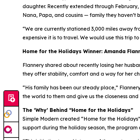
daughter. Recently extended through February, h
Nana, Papa, and cousins — family they haven’t be
“We are currently stationed 3,000 miles away fr
expensive it is to travel. We would use this trip to
Home for the Holidays Winner: Amanda Flan
Flannery shared about recently losing her husband 
they offer stability, comfort and a way for her c
“His family has been our steady place,” Flannery
the world to them and give us the closeness and
The ‘Why’ Behind “Home for the Holidays”
Simple Modern created “Home for the Holidays” a
support during the holiday season, the program a