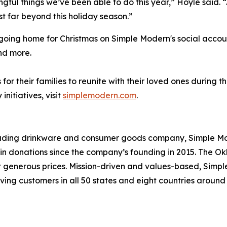
ingful things we’ve been able to do this year,” Hoyle said.
t far beyond this holiday season.”
e going home for Christmas on Simple Modern's social acco
nd more.
or their families to reunite with their loved ones during 
itiatives, visit
simplemodern.com
.
leading drinkware and consumer goods company, Simple Mod
s in donations since the company’s founding in 2015. Th
at generous prices. Mission-driven and values-based, Simp
ving customers in all 50 states and eight countries aroun