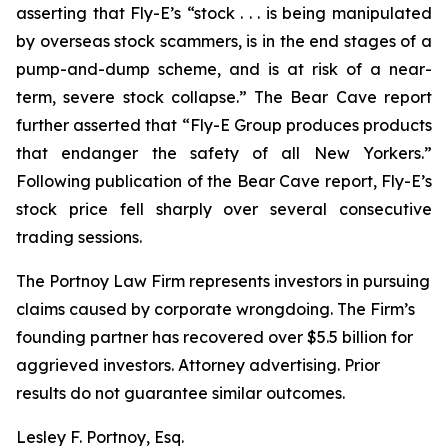
asserting that Fly-E’s “stock . . . is being manipulated
by overseas stock scammers, is in the end stages of a
pump-and-dump scheme, and is at risk of a near-
term, severe stock collapse.” The Bear Cave report
further asserted that “Fly-E Group produces products
that endanger the safety of all New Yorkers.”
Following publication of the Bear Cave report, Fly-E’s
stock price fell sharply over several consecutive
trading sessions.
The Portnoy Law Firm represents investors in pursuing
claims caused by corporate wrongdoing. The Firm’s
founding partner has recovered over $5.5 billion for
aggrieved investors. Attorney advertising. Prior
results do not guarantee similar outcomes.
Lesley F. Portnoy, Esq.