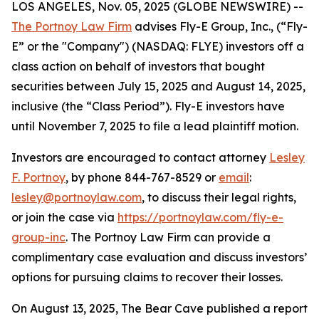
LOS ANGELES, Nov. 05, 2025 (GLOBE NEWSWIRE) --
The Portnoy Law Firm
advises Fly-E Group, Inc., (“Fly-
E” or the "Company") (NASDAQ: FLYE) investors off a
class action on behalf of investors that bought
securities between July 15, 2025 and August 14, 2025,
inclusive (the “Class Period”). Fly-E investors have
until November 7, 2025 to file a lead plaintiff motion.
Investors are encouraged to contact attorney
Lesley
F. Portnoy
, by phone 844-767-8529 or
email
:
lesley@portnoylaw.com
, to discuss their legal rights,
or join the case via
https://portnoylaw.com/fly-e-
group-inc
. The Portnoy Law Firm can provide a
complimentary case evaluation and discuss investors’
options for pursuing claims to recover their losses.
On August 13, 2025, The Bear Cave published a report