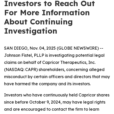
Investors to Reach Out
For More Information
About Continuing
Investigation
SAN DIEGO, Nov. 04, 2025 (GLOBE NEWSWIRE) --
Johnson Fistel, PLLP is investigating potential legal
claims on behalf of Capricor Therapeutics, Inc.
(NASDAQ: CAPR) shareholders, concerning alleged
misconduct by certain officers and directors that may
have harmed the company and its investors.
Investors who have continuously held Capricor shares
since before October 9, 2024, may have legal rights
and are encouraged to contact the firm to learn