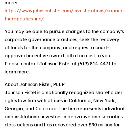
more:
https://www.johnsonfistel.com/investigations/capricor-
therapeutics-inc/
You may be able to pursue changes to the company’s
corporate governance practices, seek the recovery
of funds for the company, and request a court-
approved incentive award, all at no cost to you.
Please contact Johnson Fistel at (619) 814-4471 to
learn more.
About Johnson Fistel, PLLP:
Johnson Fistel is a nationally recognized shareholder
rights law firm with offices in California, New York,
Georgia, and Colorado. The firm represents individual
and institutional investors in derivative and securities
class actions and has recovered over $90 million for