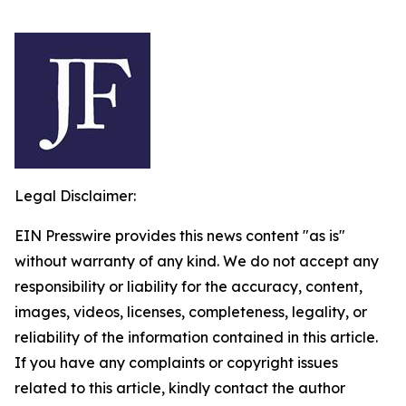
Legal Disclaimer:
EIN Presswire provides this news content "as is"
without warranty of any kind. We do not accept any
responsibility or liability for the accuracy, content,
images, videos, licenses, completeness, legality, or
reliability of the information contained in this article.
If you have any complaints or copyright issues
related to this article, kindly contact the author