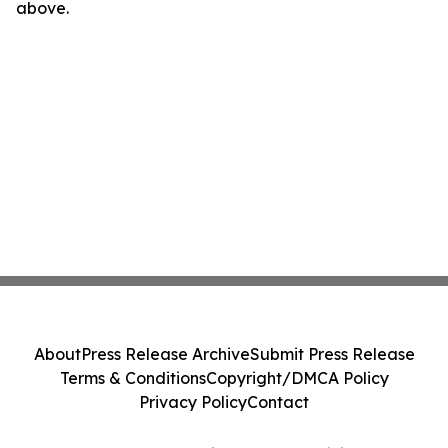
above.
About
Press Release Archive
Submit Press Release
Terms & Conditions
Copyright/DMCA Policy
Privacy Policy
Contact