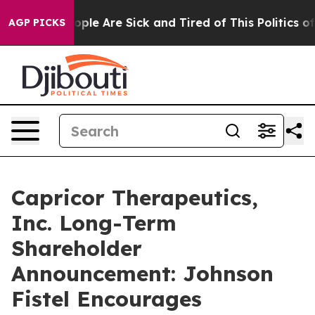
n Win: “People Are Sick and Tired of This Politics of H
AGP PICKS
Capricor Therapeutics,
Inc. Long-Term
Shareholder
Announcement: Johnson
Fistel Encourages