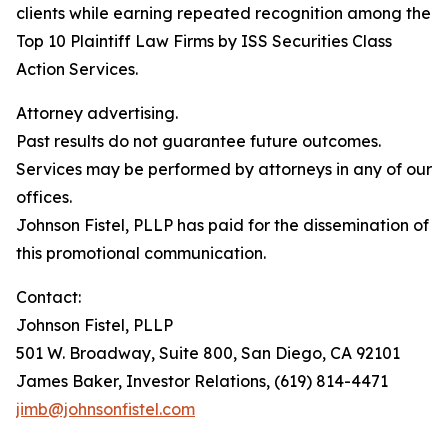
clients while earning repeated recognition among the
Top 10 Plaintiff Law Firms by ISS Securities Class
Action Services.
Attorney advertising.
Past results do not guarantee future outcomes.
Services may be performed by attorneys in any of our
offices.
Johnson Fistel, PLLP has paid for the dissemination of
this promotional communication.
Contact:
Johnson Fistel, PLLP
501 W. Broadway, Suite 800, San Diego, CA 92101
James Baker, Investor Relations, (619) 814-4471
jimb@johnsonfistel.com